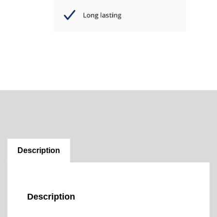
Description
Description