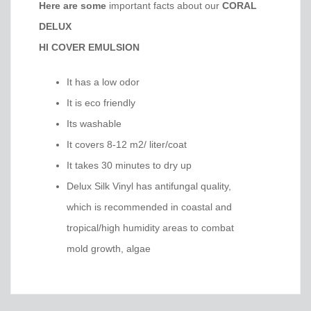
Here are some
important facts about our
CORAL
DELUX
HI COVER EMULSION
It has a low odor
It is eco friendly
Its washable
It covers 8-12 m2/ liter/coat
It takes 30 minutes to dry up
Delux Silk Vinyl has antifungal quality,
which is recommended in coastal and
tropical/high humidity areas to combat
mold growth, algae