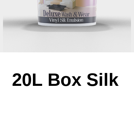
20L Box Silk